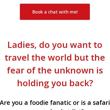
Book a chat with me!
Ladies, do you want to
travel the world but the
fear of the unknown is
holding you back?
Are you a foodie fanatic or is a safar