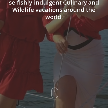
selfishly-indulgent Culinary and
Wildlife vacations around the
world.