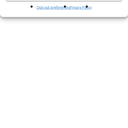
Opt-out preferences
Privacy Policy