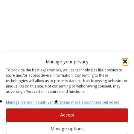
Manage your privacy
To provide the best experiences, we use technologies like cookies to
store and/or access device information. Consenting to these
technologies will allow us to process data such as browsing behavior or
unique IDs on this site. Not consenting or withdrawing consent, may
adversely affect certain features and functions.
Manage {vendor_count} vendors
Read more about these purposes
Accept
Manage options