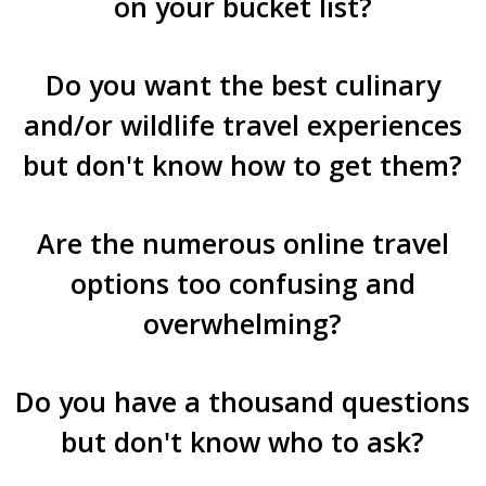
on your bucket list?
Do you want the best culinary
and/or wildlife travel experiences
but don't know how to get them?
Are the numerous online travel
options too confusing and
overwhelming?
Do you have a thousand questions
but don't know who to ask?