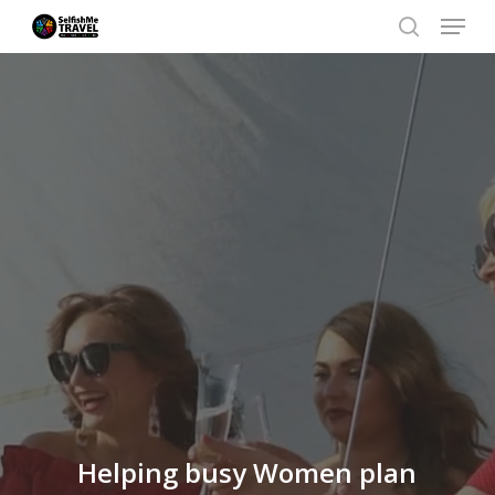
Menu
Skip
search
to
Close
main
Men
content
Helping busy Women plan