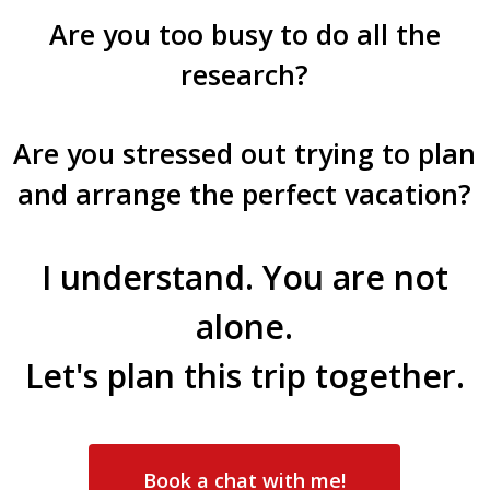
Are you too busy to do all the
research?
Are you stressed out trying to plan
and arrange the perfect vacation?
I understand. You are not
alone.
Let's plan this trip together.
Book a chat with me!