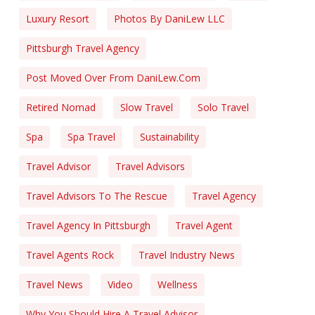
Luxury Resort
Photos By DaniLew LLC
Pittsburgh Travel Agency
Post Moved Over From DaniLew.com
Retired Nomad
Slow Travel
Solo Travel
Spa
Spa Travel
Sustainability
Travel Advisor
Travel Advisors
Travel Advisors To The Rescue
Travel Agency
Travel Agency In Pittsburgh
Travel Agent
Travel Agents Rock
Travel Industry News
Travel News
Video
Wellness
Why You Should Hire A Travel Advisor