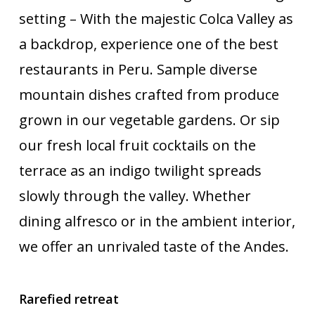
setting – With the majestic Colca Valley as
a backdrop, experience one of the best
restaurants in Peru. Sample diverse
mountain dishes crafted from produce
grown in our vegetable gardens. Or sip
our fresh local fruit cocktails on the
terrace as an indigo twilight spreads
slowly through the valley. Whether
dining alfresco or in the ambient interior,
we offer an unrivaled taste of the Andes.
Rarefied retreat