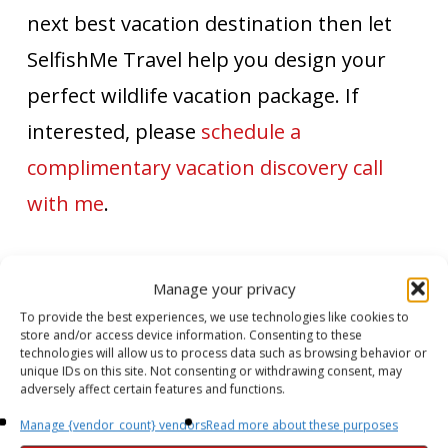
next best vacation destination then let
SelfishMe Travel help you design your
perfect wildlife vacation package. If
interested, please
schedule a
complimentary vacation discovery call
with me
.
SelfishMe Travel's Travel Shopping List
Manage your privacy
To provide the best experiences, we use technologies like cookies to
store and/or access device information. Consenting to these
Advertisements
technologies will allow us to process data such as browsing behavior or
unique IDs on this site. Not consenting or withdrawing consent, may
adversely affect certain features and functions.
Manage {vendor_count} vendors
Read more about these purposes