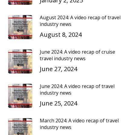
January 2, 2025
August 2024: A video recap of travel
industry news
August 8, 2024
June 2024: A video recap of cruise
travel industry news
June 27, 2024
June 2024: A video recap of travel
industry news
June 25, 2024
March 2024: A video recap of travel
industry news