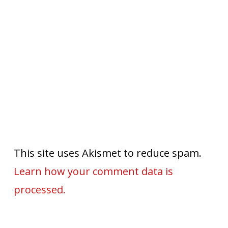
This site uses Akismet to reduce spam.
Learn how your comment data is
processed.