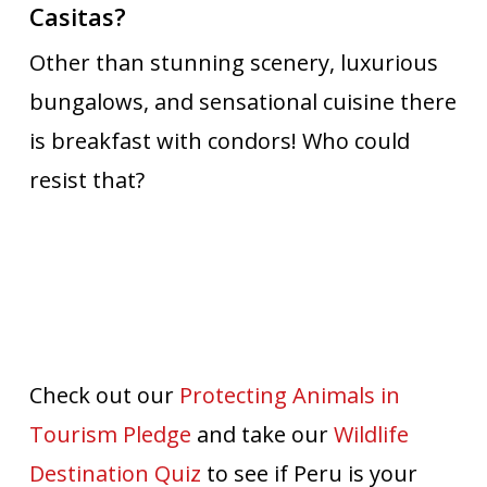
Casitas?
Other than stunning scenery, luxurious
bungalows, and sensational cuisine there
is breakfast with condors! Who could
resist that?
Check out our
Protecting Animals in
Tourism Pledge
and take our
Wildlife
Destination Quiz
to see if Peru is your