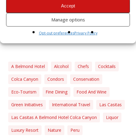
Accept
Manage options
Opt-out preferences
Privacy Policy
A Belmond Hotel
Alcohol
Chefs
Cocktails
Colca Canyon
Condors
Conservation
Eco-Tourism
Fine Dining
Food And Wine
Green Initiatives
International Travel
Las Casitas
Las Casitas A Belmond Hotel Colca Canyon
Liquor
Luxury Resort
Nature
Peru