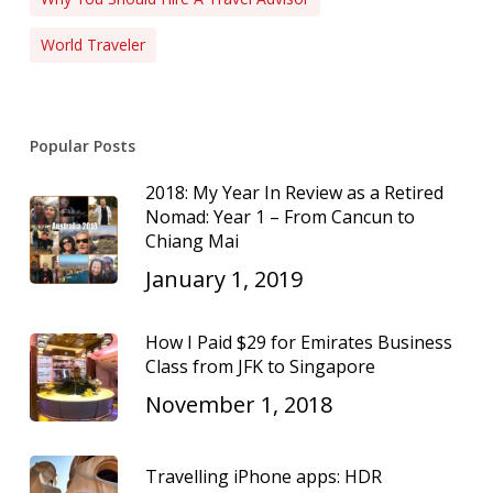
World Traveler
Popular Posts
2018: My Year In Review as a Retired
Nomad: Year 1 – From Cancun to
Chiang Mai
January 1, 2019
How I Paid $29 for Emirates Business
Class from JFK to Singapore
November 1, 2018
Travelling iPhone apps: HDR