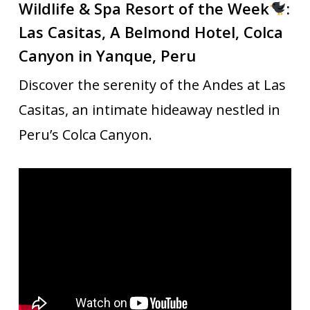
Wildlife & Spa Resort of the Week
:
Las Casitas, A Belmond Hotel, Colca
Canyon in
Yanque, Peru
Discover the serenity of the Andes at Las
Casitas, an intimate hideaway nestled in
Peru’s Colca Canyon.