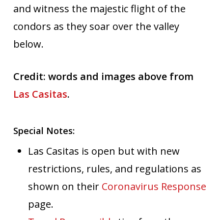
and witness the majestic flight of the
condors as they soar over the valley
below.
Credit: words and images above from
Las Casitas
.
Special Notes:
Las Casitas is open but with new
restrictions, rules, and regulations as
shown on their
Coronavirus Response
page.