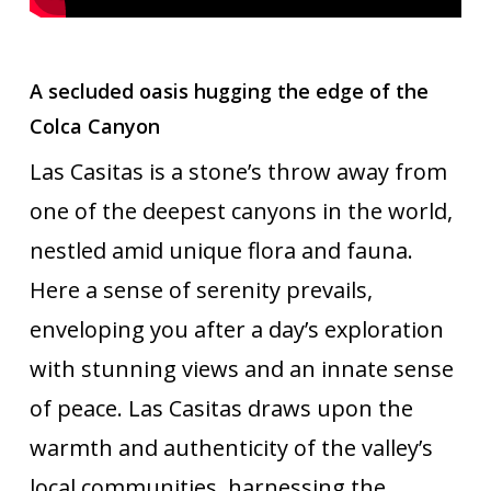
A secluded oasis hugging the edge of the
Colca Canyon
Las Casitas is a stone’s throw away from
one of the deepest canyons in the world,
nestled amid unique flora and fauna.
Here a sense of serenity prevails,
enveloping you after a day’s exploration
with stunning views and an innate sense
of peace. Las Casitas draws upon the
warmth and authenticity of the valley’s
local communities, harnessing the