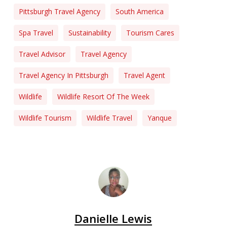
Pittsburgh Travel Agency
South America
Spa Travel
Sustainability
Tourism Cares
Travel Advisor
Travel Agency
Travel Agency In Pittsburgh
Travel Agent
Wildlife
Wildlife Resort Of The Week
Wildlife Tourism
Wildlife Travel
Yanque
Danielle Lewis