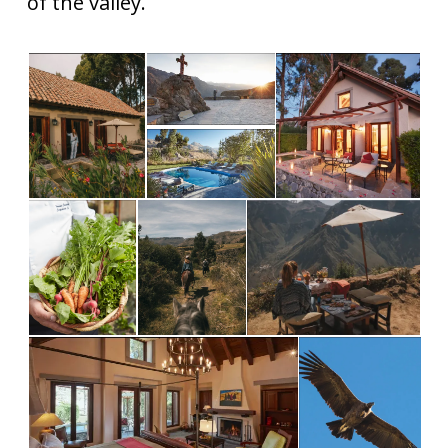
of the valley.