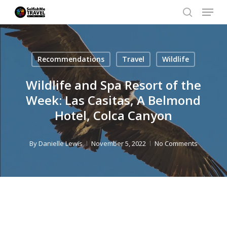
Menu
Skip
search
to
Close
main
Men
Recommendations
Travel
Wildlife
content
Wildlife and Spa Resort of the
Week: Las Casitas, A Belmond
Hotel, Colca Canyon
By
Danielle Lewis
November 5, 2022
No Comments