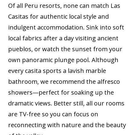
Of all Peru resorts, none can match Las
Casitas for authentic local style and
indulgent accommodation. Sink into soft
local fabrics after a day visiting ancient
pueblos, or watch the sunset from your
own panoramic plunge pool. Although
every casita sports a lavish marble
bathroom, we recommend the alfresco
showers—perfect for soaking up the
dramatic views. Better still, all our rooms
are TV-free so you can focus on
reconnecting with nature and the beauty