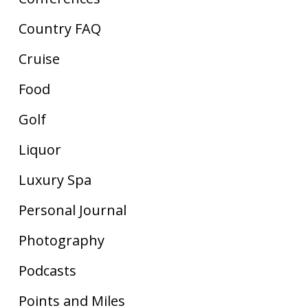
Country FAQ
Cruise
Food
Golf
Liquor
Luxury Spa
Personal Journal
Photography
Podcasts
Points and Miles