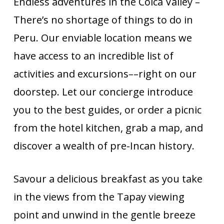
Endless adventures in the Colca Valley –
There’s no shortage of things to do in
Peru. Our enviable location means we
have access to an incredible list of
activities and excursions––right on our
doorstep. Let our concierge introduce
you to the best guides, or order a picnic
from the hotel kitchen, grab a map, and
discover a wealth of pre-Incan history.
Savour a delicious breakfast as you take
in the views from the Tapay viewing
point and unwind in the gentle breeze