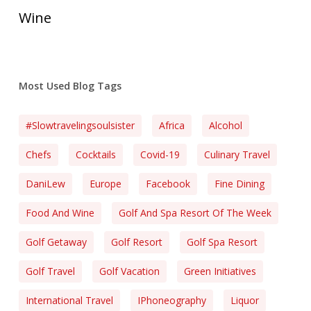
Wine
Most Used Blog Tags
#slowtravelingsoulsister
Africa
Alcohol
Chefs
Cocktails
Covid-19
Culinary Travel
DaniLew
Europe
Facebook
Fine Dining
Food And Wine
Golf And Spa Resort Of The Week
Golf Getaway
Golf Resort
Golf Spa Resort
Golf Travel
Golf Vacation
Green Initiatives
International Travel
IPhoneography
Liquor