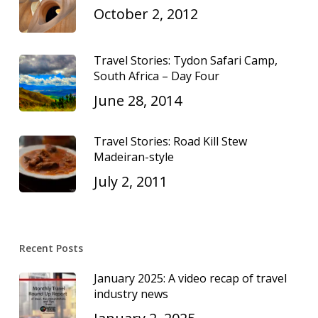
October 2, 2012
Travel Stories: Tydon Safari Camp,
South Africa – Day Four
June 28, 2014
Travel Stories: Road Kill Stew
Madeiran-style
July 2, 2011
Recent Posts
January 2025: A video recap of travel
industry news