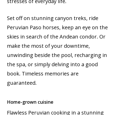
stresses of everyday life.
Set off on stunning canyon treks, ride
Peruvian Paso horses, keep an eye on the
skies in search of the Andean condor. Or
make the most of your downtime,
unwinding beside the pool, recharging in
the spa, or simply delving into a good
book. Timeless memories are
guaranteed.
Home-grown cuisine
Flawless Peruvian cooking in a stunning