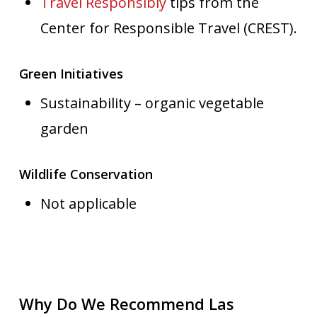
Travel Responsibly
tips from the
Center for Responsible Travel (CREST).
Green Initiatives
Sustainability – organic vegetable
garden
Wildlife Conservation
Not applicable
Why Do We Recommend Las