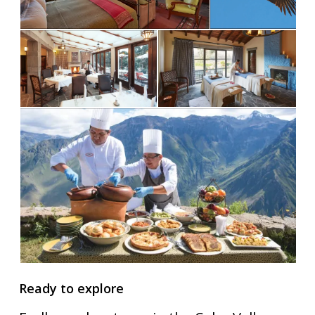
Ready to explore