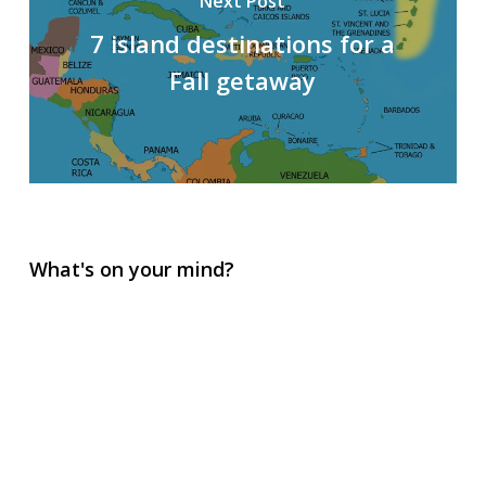
Next Post
7 island destinations for a
Fall getaway
What's on your mind?