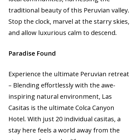
traditional beauty of this Peruvian valley.
Stop the clock, marvel at the starry skies,
and allow luxurious calm to descend.
Paradise Found
Experience the ultimate Peruvian retreat
– Blending effortlessly with the awe-
inspiring natural environment, Las
Casitas is the ultimate Colca Canyon
Hotel. With just 20 individual casitas, a
stay here feels a world away from the