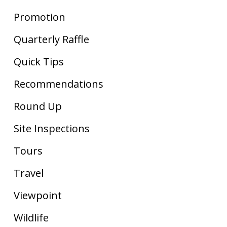
Promotion
Quarterly Raffle
Quick Tips
Recommendations
Round Up
Site Inspections
Tours
Travel
Viewpoint
Wildlife