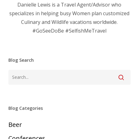
Danielle Lewis is a Travel Agent/Advisor who
specializes in helping busy Women plan customized
Culinary and Wildlife vacations worldwide.
#GoSeeDoBe #SelfishMeTravel
Blog Search
Blog Categories
Beer
Conferences