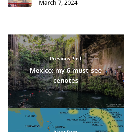
March 7, 2024
Previous Post
Mexico: my 6 must-see
cenotes