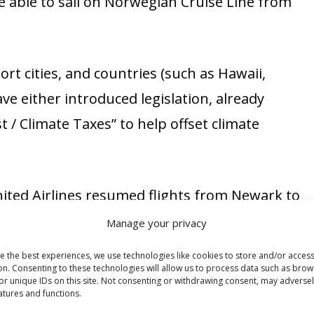
 able to sail on Norwegian Cruise Line from
rt cities, and countries (such as Hawaii,
ave either introduced legislation, already
t / Climate Taxes” to help offset climate
nited Airlines resumed flights from Newark to
airlines are sure to follow.
Manage your privacy
e the best experiences, we use technologies like cookies to store and/or acces
and Delta Airlines have all raised their baggage
on. Consenting to these technologies will allow us to process data such as brow
or unique IDs on this site. Not consenting or withdrawing consent, may adversel
rways and Alaska Airlines had already increased
atures and functions.