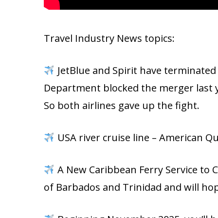
Travel Industry News topics:
JetBlue and Spirit have terminated
Department blocked the merger last ye
So both airlines gave up the fight.
USA river cruise line – American Qu
A New Caribbean Ferry Service to C
of Barbados and Trinidad and will h