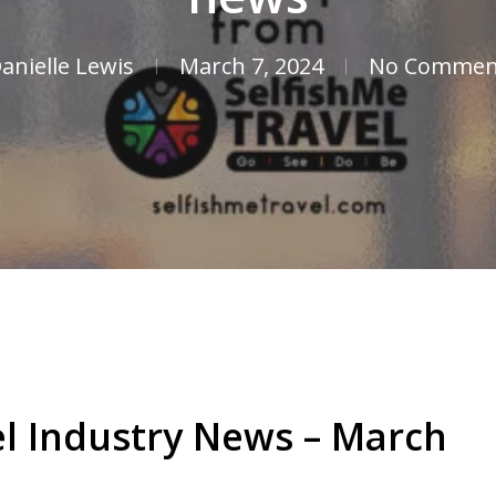
anielle Lewis
March 7, 2024
No Commen
el Industry News – March