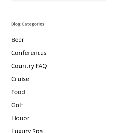
Blog Categories
Beer
Conferences
Country FAQ
Cruise
Food
Golf
Liquor
Luxury Spa