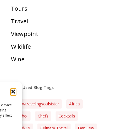
Tours
Travel
Viewpoint
Wildlife
Wine
Most Used Blog Tags
#slowtravelingsoulsister
Africa
s device
sing
y affect
Alcohol
Chefs
Cocktails
Covid-19
Culinary Travel
DaniLew