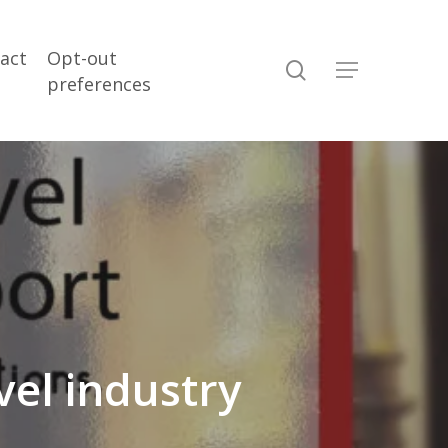
act
Opt-out
search
Menu
preferences
vel industry