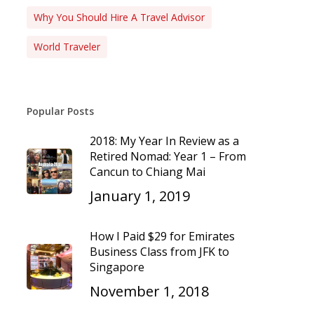
Why You Should Hire A Travel Advisor
World Traveler
Popular Posts
2018: My Year In Review as a
Retired Nomad: Year 1 – From
Cancun to Chiang Mai
January 1, 2019
How I Paid $29 for Emirates
Business Class from JFK to
Singapore
November 1, 2018