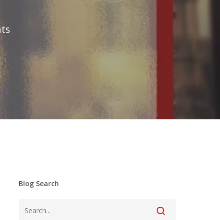
ts
Blog Search