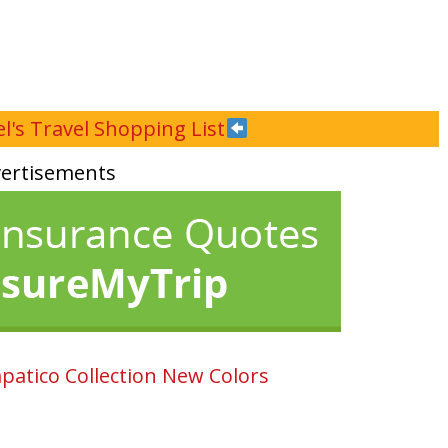
l's Travel Shopping List
ertisements