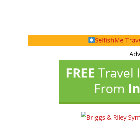
SelfishMe Trave
Adv