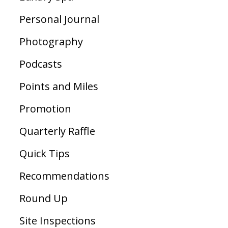
Personal Journal
Photography
Podcasts
Points and Miles
Promotion
Quarterly Raffle
Quick Tips
Recommendations
Round Up
Site Inspections