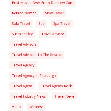
Post Moved Over From DaniLew.com
Retired Nomad
Slow Travel
Solo Travel
Spa
Spa Travel
Sustainability
Travel Advisor
Travel Advisors
Travel Advisors To The Rescue
Travel Agency
Travel Agency In Pittsburgh
Travel Agent
Travel Agents Rock
Travel Industry News
Travel News
Video
Wellness