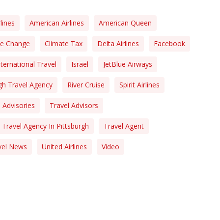
lines
American Airlines
American Queen
te Change
Climate Tax
Delta Airlines
Facebook
nternational Travel
Israel
JetBlue Airways
gh Travel Agency
River Cruise
Spirit Airlines
 Advisories
Travel Advisors
Travel Agency In Pittsburgh
Travel Agent
vel News
United Airlines
Video