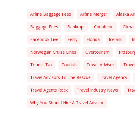
Airline Baggage Fees
Airline Merger
Alaska Air
Baggage Fees
Bankrupt
Caribbean
Clima
Facebook Live
Ferry
Florida
Iceland
I
Norwegian Cruise Lines
Overtourism
Pittsbur
Tourist Tax
Tourists
Travel Advisor
Travel
Travel Advisors To The Rescue
Travel Agency
Travel Agents Rock
Travel Industry News
Tra
Why You Should Hire A Travel Advisor