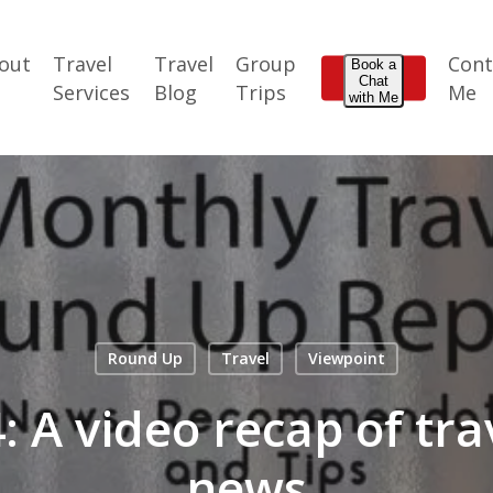
out
Travel
Travel
Group
Cont
Book a
Chat
e
Services
Blog
Trips
Me
with Me
Round Up
Travel
Viewpoint
 A video recap of tra
news