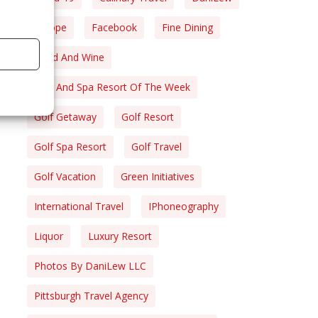
Europe
Facebook
Fine Dining
Food And Wine
Golf And Spa Resort Of The Week
Golf Getaway
Golf Resort
Golf Spa Resort
Golf Travel
Golf Vacation
Green Initiatives
International Travel
IPhoneography
Liquor
Luxury Resort
Photos By DaniLew LLC
Pittsburgh Travel Agency