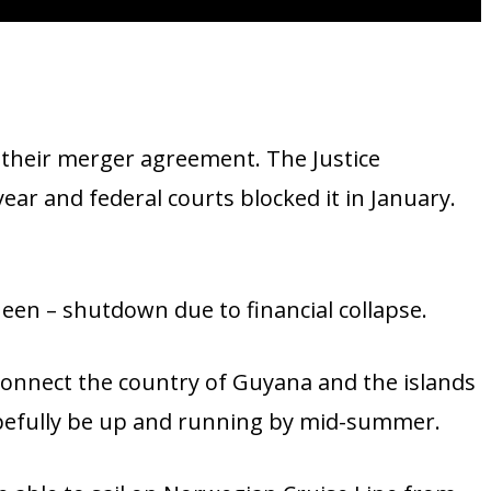
 their merger agreement. The Justice
ar and federal courts blocked it in January.
een – shutdown due to financial collapse.
onnect the country of Guyana and the islands
opefully be up and running by mid-summer.