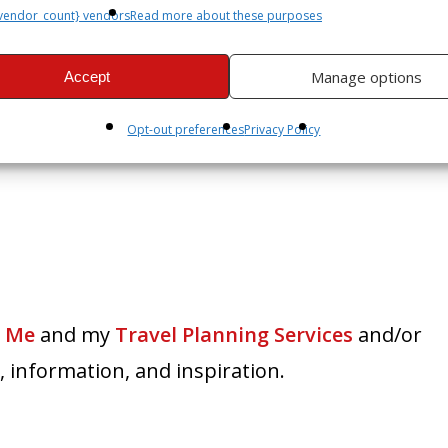
vendor_count} vendors
Read more about these purposes
Manage options
Accept
Opt-out preferences
Privacy Policy
 Me
and my
Travel Planning Services
and/or
 information, and inspiration.