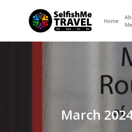
Skip
to
Ab
Home
M
main
content
March 2024: