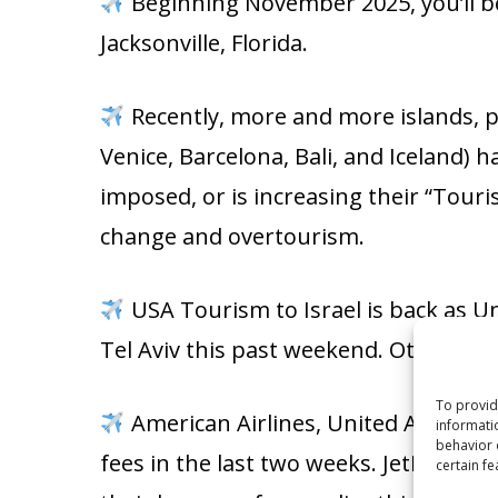
Beginning November 2025, you’ll be
Jacksonville, Florida.
Recently, more and more islands, po
Venice, Barcelona, Bali, and Iceland) h
imposed, or is increasing their “Touris
change and overtourism.
USA Tourism to Israel is back as U
Tel Aviv this past weekend. Other USA 
To provid
American Airlines, United Airlines, 
informati
behavior 
fees in the last two weeks. JetBlue Ai
certain fe