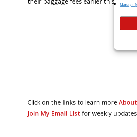
their baggage fees earlier this year.
Manage {
Click on the links to learn more
About
Join My Email List
for weekly updates,