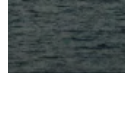
Recommendations
Travel
Viewpoint
Greece: my top 5 must-dos on
Atlantis