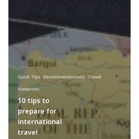
Quick Tips
Recommendations
Travel
Viewpoint
10 tips to
prepare for
international
travel