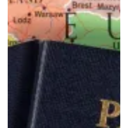
international
travel