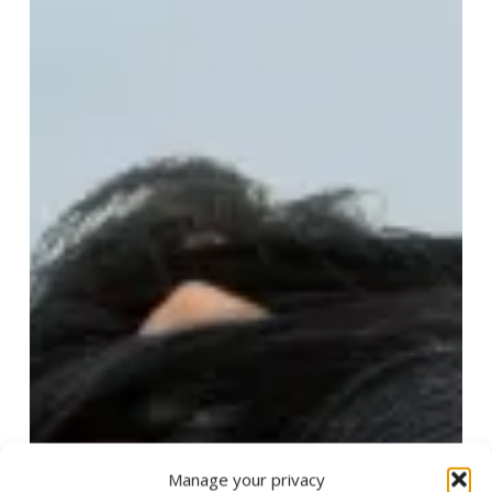
Manage your privacy