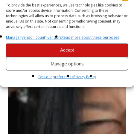
To provide the best experiences, we use technologies like cookies to
store and/or access device information. Consenting to these
technologies will allow us to process data such as browsing behavior or
unique IDs on this site. Not consenting or withdrawing consent, may
adversely affect certain features and functions.
Manage {vendor_count} vendors
Read more about these purposes
Accept
Manage options
Opt-out preferences
Privacy Policy