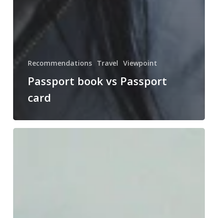
Recommendations
Travel
Viewpoint
Passport book vs Passport
card
Greece:
my
top
5
must-