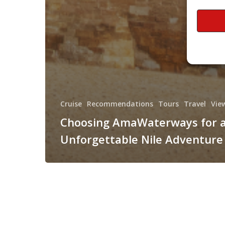
Cruise
Recommendations
Tours
Travel
Vie
Choosing AmaWaterways for 
Unforgettable Nile Adventure