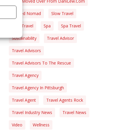
Post Moved Over From DaniLew.com
Retired Nomad
Slow Travel
Solo Travel
Spa
Spa Travel
Sustainability
Travel Advisor
Travel Advisors
Travel Advisors To The Rescue
Travel Agency
Travel Agency In Pittsburgh
Travel Agent
Travel Agents Rock
Travel Industry News
Travel News
Video
Wellness