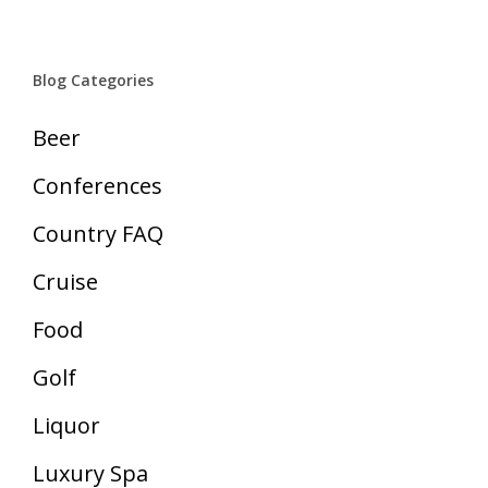
Blog Categories
Beer
Conferences
Country FAQ
Cruise
Food
Golf
Liquor
Luxury Spa