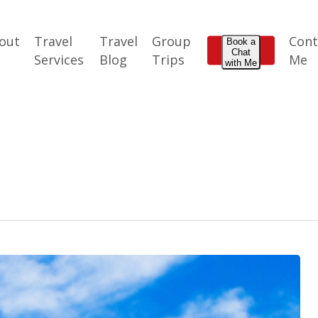
out
Travel
Travel
Group
Cont
Book a
Chat
e
Services
Blog
Trips
Me
with Me