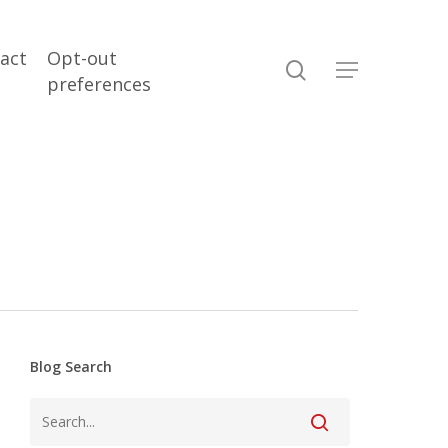
act
Opt-out
search
Menu
preferences
Blog Search