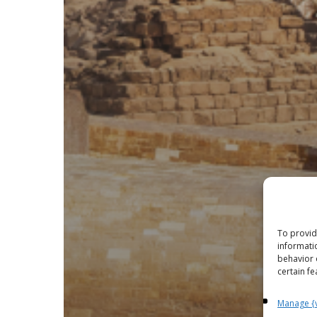
To provid
informati
behavior 
certain fe
Manage {