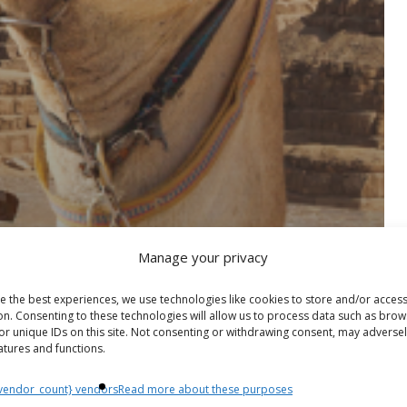
Manage your privacy
e the best experiences, we use technologies like cookies to store and/or acces
on. Consenting to these technologies will allow us to process data such as brow
or unique IDs on this site. Not consenting or withdrawing consent, may adversel
atures and functions.
vendor_count} vendors
Read more about these purposes