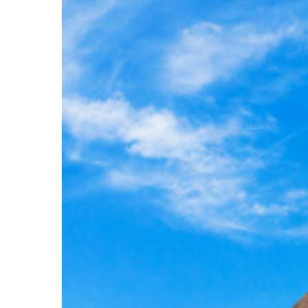
an
Unforgettable
Nile
Adventure
Hit enter to search or ESC to close