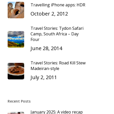
Travelling iPhone apps: HDR
October 2, 2012
Travel Stories: Tydon Safari
Camp, South Africa – Day
Four
June 28, 2014
Travel Stories: Road Kill Stew
Madeiran-style
July 2, 2011
Recent Posts
January 2025: A video recap