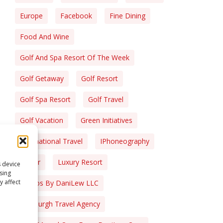
Europe
Facebook
Fine Dining
Food And Wine
Golf And Spa Resort Of The Week
Golf Getaway
Golf Resort
Golf Spa Resort
Golf Travel
Golf Vacation
Green Initiatives
International Travel
IPhoneography
Liquor
Luxury Resort
s device
sing
y affect
Photos By DaniLew LLC
Pittsburgh Travel Agency