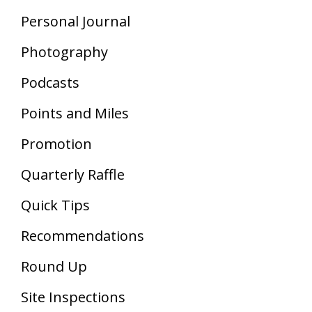
Personal Journal
Photography
Podcasts
Points and Miles
Promotion
Quarterly Raffle
Quick Tips
Recommendations
Round Up
Site Inspections