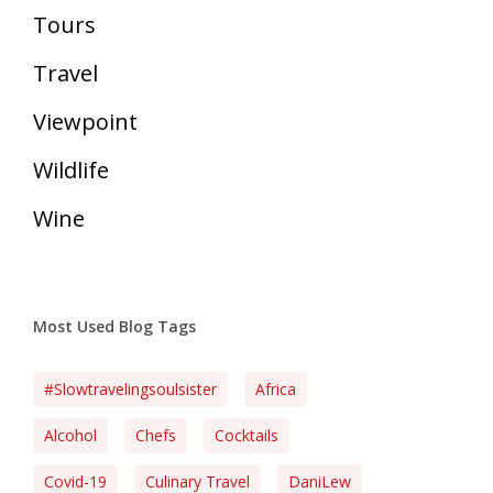
Tours
Travel
Viewpoint
Wildlife
Wine
Most Used Blog Tags
#slowtravelingsoulsister
Africa
Alcohol
Chefs
Cocktails
Covid-19
Culinary Travel
DaniLew