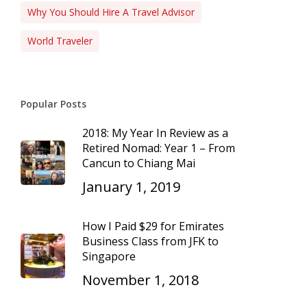
Why You Should Hire A Travel Advisor
World Traveler
Popular Posts
2018: My Year In Review as a
Retired Nomad: Year 1 – From
Cancun to Chiang Mai
January 1, 2019
How I Paid $29 for Emirates
Business Class from JFK to
Singapore
November 1, 2018