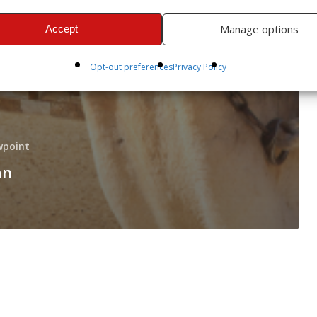
Manage options
Accept
Opt-out preferences
Privacy Policy
wpoint
an