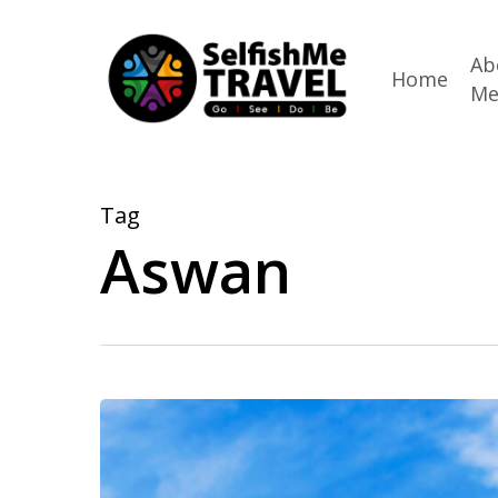
Skip
to
Ab
Home
M
main
content
Tag
Aswan
Choosing
AmaWaterways
for