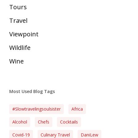
Tours
Travel
Viewpoint
Wildlife
Wine
Most Used Blog Tags
#slowtravelingsoulsister
Africa
Alcohol
Chefs
Cocktails
Covid-19
Culinary Travel
DaniLew