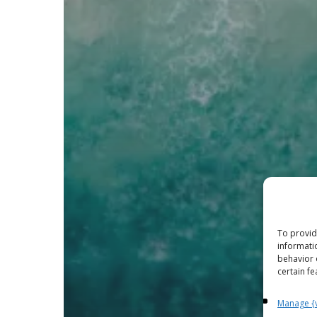
To provid
informati
behavior 
certain fe
Manage {