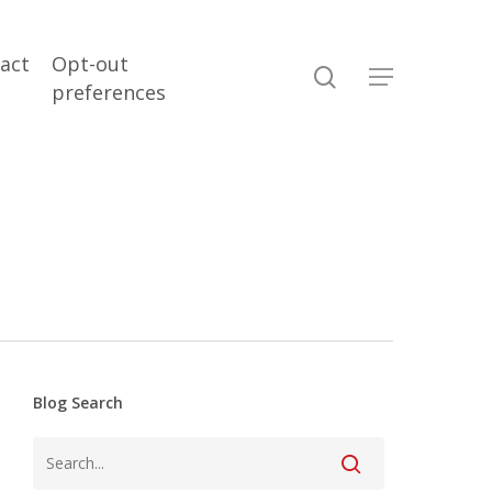
act
Opt-out
search
Menu
preferences
Blog Search