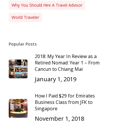
Why You Should Hire A Travel Advisor
World Traveler
Popular Posts
2018: My Year In Review as a
Retired Nomad: Year 1 – From
Cancun to Chiang Mai
January 1, 2019
How I Paid $29 for Emirates
Business Class from JFK to
Singapore
November 1, 2018