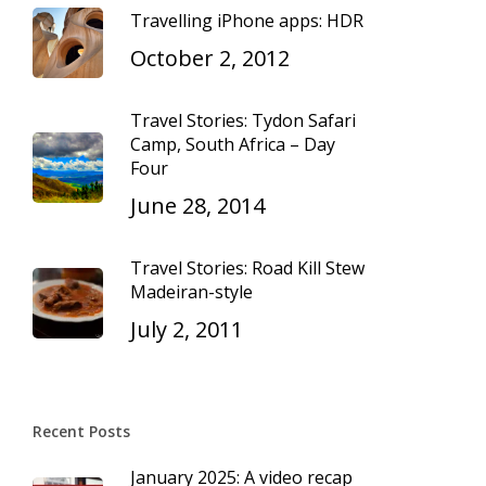
Travelling iPhone apps: HDR
October 2, 2012
Travel Stories: Tydon Safari
Camp, South Africa – Day
Four
June 28, 2014
Travel Stories: Road Kill Stew
Madeiran-style
July 2, 2011
Recent Posts
January 2025: A video recap