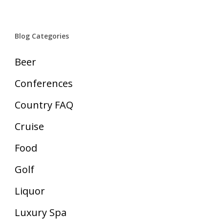
Blog Categories
Beer
Conferences
Country FAQ
Cruise
Food
Golf
Liquor
Luxury Spa