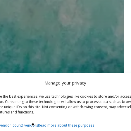
Manage your privacy
e the best experiences, we use technologies like cookies to store and/or acces
on. Consenting to these technologies will allow us to process data such as brow
or unique IDs on this site. Not consenting or withdrawing consent, may adversel
atures and functions.
vendor_count} vendors
Read more about these purposes