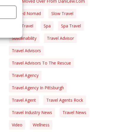
Post Moved Over From DaniLew.com
Retired Nomad
Slow Travel
Solo Travel
Spa
Spa Travel
Sustainability
Travel Advisor
Travel Advisors
Travel Advisors To The Rescue
Travel Agency
Travel Agency In Pittsburgh
Travel Agent
Travel Agents Rock
Travel Industry News
Travel News
Video
Wellness