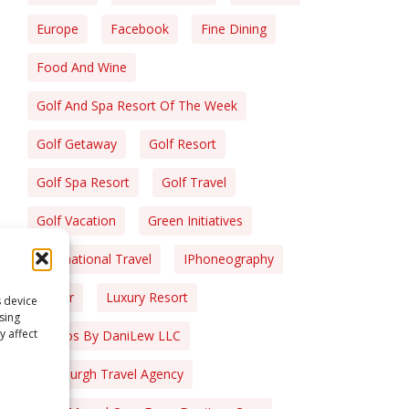
Europe
Facebook
Fine Dining
Food And Wine
Golf And Spa Resort Of The Week
Golf Getaway
Golf Resort
Golf Spa Resort
Golf Travel
Golf Vacation
Green Initiatives
International Travel
IPhoneography
Liquor
Luxury Resort
s device
sing
y affect
Photos By DaniLew LLC
Pittsburgh Travel Agency