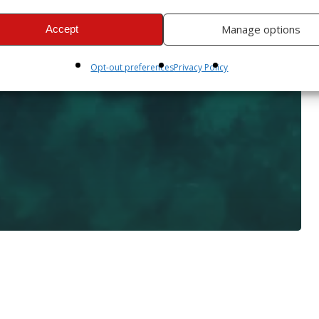
Manage options
Accept
Opt-out preferences
Privacy Policy