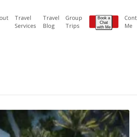
out
Travel
Travel
Group
Cont
Book a
Chat
e
Services
Blog
Trips
Me
with Me