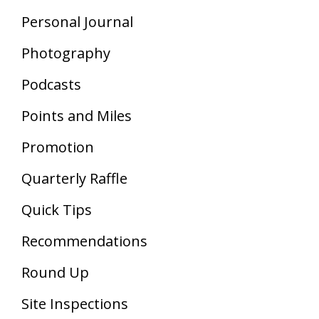
Personal Journal
Photography
Podcasts
Points and Miles
Promotion
Quarterly Raffle
Quick Tips
Recommendations
Round Up
Site Inspections