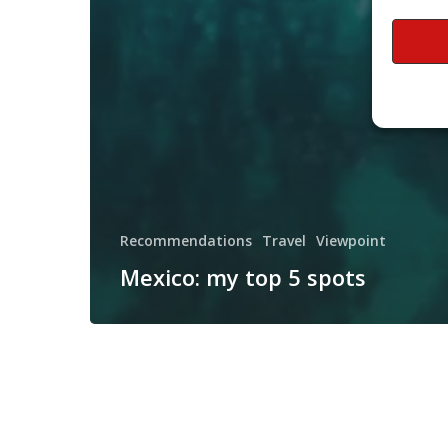
Recommendations
Travel
Viewpoint
Mexico: my top 5 spots