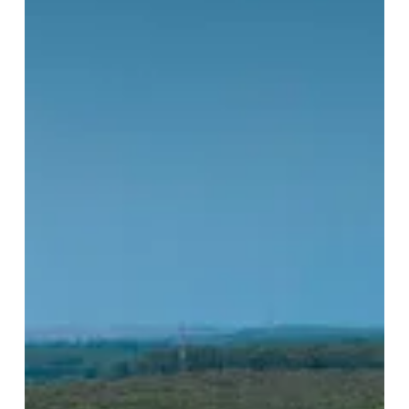
the
Week:
Mazagan
Beach
&
Golf
Resort