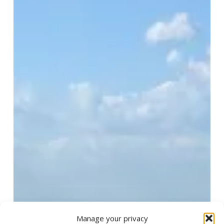
Manage your privacy