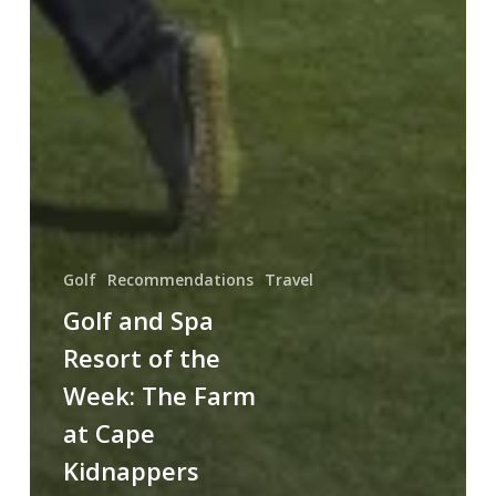
Golf
Recommendations
Travel
Golf and Spa
Resort of the
Week: The Farm
at Cape
Kidnappers