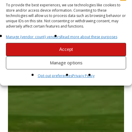
To provide the best experiences, we use technologies like cookies to
store and/or access device information. Consenting to these
technologies will allow us to process data such as browsing behavior or
unique IDs on this site. Not consenting or withdrawing consent, may
adversely affect certain features and functions.
Manage {vendor_count} vendors
Read more about these purposes
Accept
Manage options
Opt-out preferences
Privacy Policy