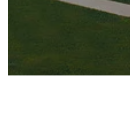
Golf
Recommendations
Travel
Golf and Spa Resort of the
Week: Mazagan Beach & Golf
Resort