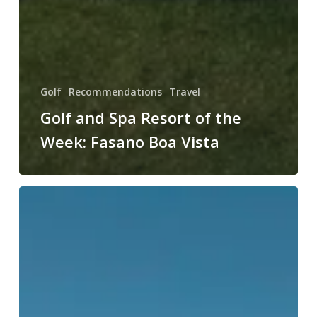
Golf
Recommendations
Travel
Golf and Spa Resort of the
Week: Fasano Boa Vista
Golf
and
Spa
Resort
of