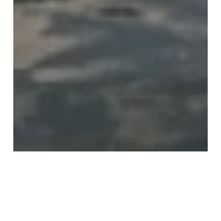
Recommendations
Travel
Wildlife