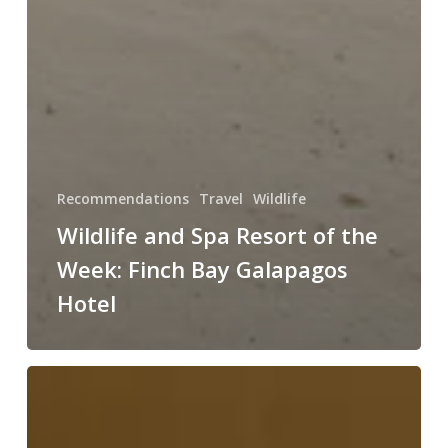
Recommendations
Travel
Wildlife
Wildlife and Spa Resort of the
Week: Finch Bay Galapagos
Hotel
Wildlife
and