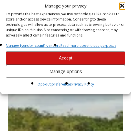
Manage your privacy
To provide the best experiences, we use technologies like cookies to
store and/or access device information. Consenting to these
technologies will allow us to process data such as browsing behavior or
unique IDs on this site. Not consenting or withdrawing consent, may
adversely affect certain features and functions.
Manage {vendor_count} vendors
Read more about these purposes
Accept
Manage options
Opt-out preferences
Privacy Policy