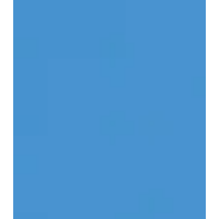
Resort
of
the
Week:
Las
Casitas,
A
Belmond
Hotel,
Colca
Canyon