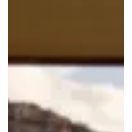
Spa
Resort
of
the
Week:
Emirates
One&Only
Wolgan
Valley