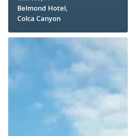
Belmond Hotel,
Colca Canyon
Wildlife
and
Spa
Resort
of
the
Week:
Finch
Bay