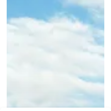
Galapagos
Hotel