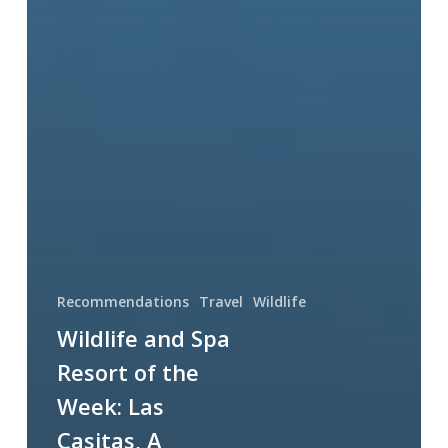
Recommendations
Travel
Wildlife
Wildlife and Spa
Resort of the
Week: Las
Casitas, A