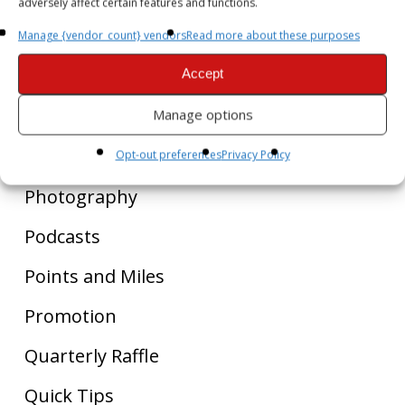
adversely affect certain features and functions.
Golf
Manage {vendor_count} vendors
Read more about these purposes
Liquor
Accept
Luxury Spa
Manage options
Personal Journal
Opt-out preferences
Privacy Policy
Photography
Podcasts
Points and Miles
Promotion
Quarterly Raffle
Quick Tips