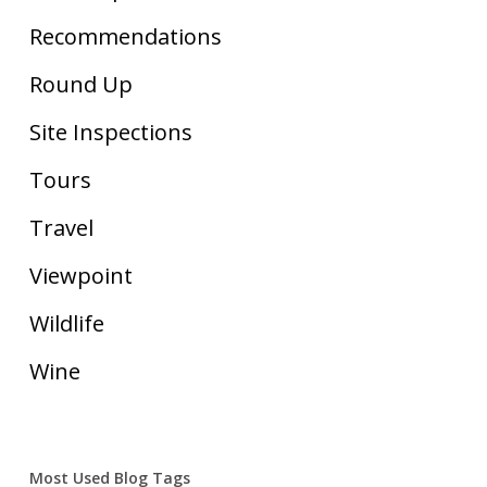
Recommendations
Round Up
Site Inspections
Tours
Travel
Viewpoint
Wildlife
Wine
Most Used Blog Tags