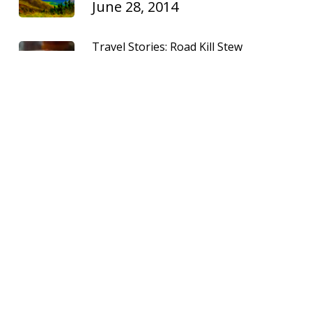
June 28, 2014
Travel Stories: Road Kill Stew
Madeiran-style
July 2, 2011
Recent Posts
January 2025: A video recap of travel
industry news
January 2, 2025
August 2024: A video recap of travel
industry news
August 8, 2024