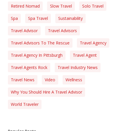
Retired Nomad
Slow Travel
Solo Travel
Spa
Spa Travel
Sustainability
Travel Advisor
Travel Advisors
Travel Advisors To The Rescue
Travel Agency
Travel Agency In Pittsburgh
Travel Agent
Travel Agents Rock
Travel Industry News
Travel News
Video
Wellness
Why You Should Hire A Travel Advisor
World Traveler