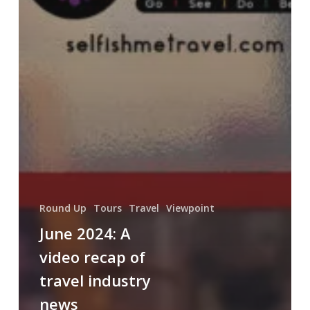
Round Up
Tours
Travel
Viewpoint
June 2024: A
video recap of
travel industry
news