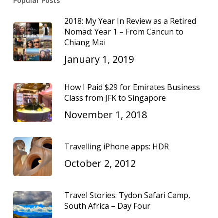
Popular Posts
2018: My Year In Review as a Retired
Nomad: Year 1 – From Cancun to
Chiang Mai
January 1, 2019
How I Paid $29 for Emirates Business
Class from JFK to Singapore
November 1, 2018
Travelling iPhone apps: HDR
October 2, 2012
Travel Stories: Tydon Safari Camp,
South Africa – Day Four