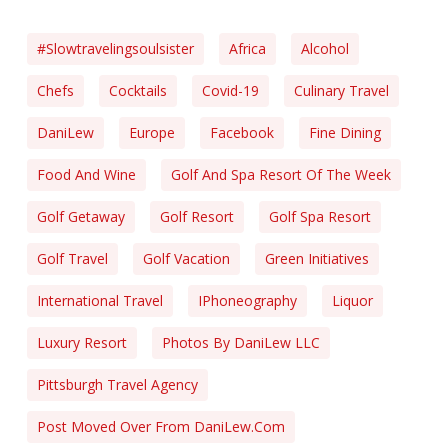
#slowtravelingsoulsister
Africa
Alcohol
Chefs
Cocktails
Covid-19
Culinary Travel
DaniLew
Europe
Facebook
Fine Dining
Food And Wine
Golf And Spa Resort Of The Week
Golf Getaway
Golf Resort
Golf Spa Resort
Golf Travel
Golf Vacation
Green Initiatives
International Travel
IPhoneography
Liquor
Luxury Resort
Photos By DaniLew LLC
Pittsburgh Travel Agency
Post Moved Over From DaniLew.com