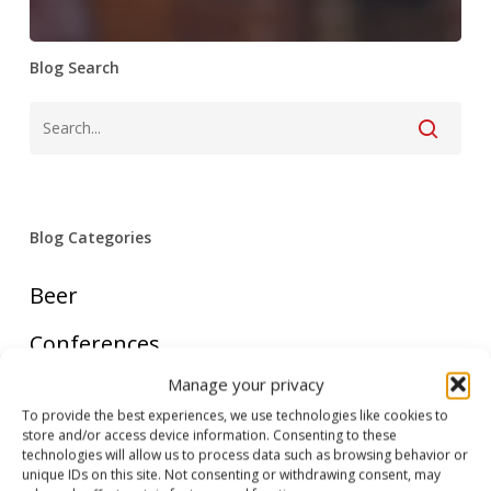
Blog Search
Blog Categories
Beer
Conferences
Manage your privacy
Country FAQ
To provide the best experiences, we use technologies like cookies to
store and/or access device information. Consenting to these
Cruise
technologies will allow us to process data such as browsing behavior or
unique IDs on this site. Not consenting or withdrawing consent, may
Food