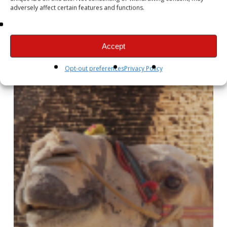
adversely affect certain features and functions.
Accept
Opt-out preferences
Privacy Policy