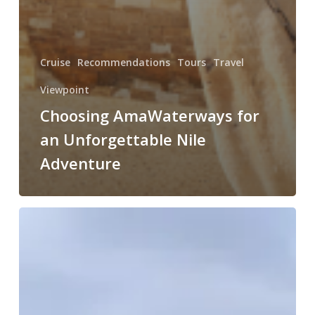
Cruise
Recommendations
Tours
Travel
Viewpoint
Choosing AmaWaterways for
an Unforgettable Nile
Adventure
Overview:
Viking
River
Cruise’s