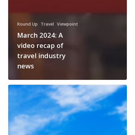
Round Up
Travel
Viewpoint
March 2024: A
video recap of
travel industry
news
Choosing
AmaWaterways
for
an
Unforgettable