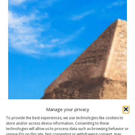
Nile
Adventure
Manage your privacy
To provide the best experiences, we use technologies like cookies to
store and/or access device information. Consenting to these
technologies will allow us to process data such as browsing behavior or
unique IDs on this site. Not consenting or withdrawing consent, may