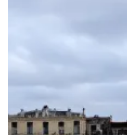
Grand
European
Tour