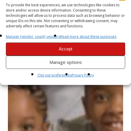
To provide the best experiences, we use technologies like cookies to
store and/or access device information. Consenting to these
technologies will allow us to process data such as browsing behavior or
unique IDs on this site. Not consenting or withdrawing consent, may
adversely affect certain features and functions.
Manage {vendor_count} vendors
Read more about these purposes
Accept
Manage options
Opt-out preferences
Privacy Policy