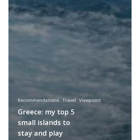
Recommendations
Travel
Viewpoint
Greece: my top 5
small islands to
stay and play