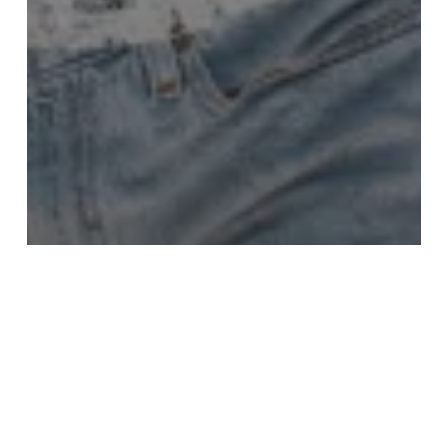
Recommendations
Travel
Viewpoint
Aruba: my top 5 hidden gems