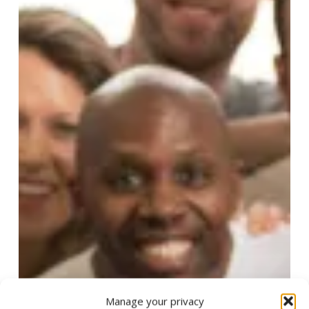
Manage your privacy