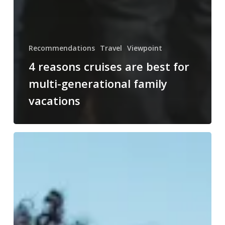
Recommendations
Travel
Viewpoint
4 reasons cruises are best for
multi-generational family
vacations
Aruba:
my
top
5
hidden