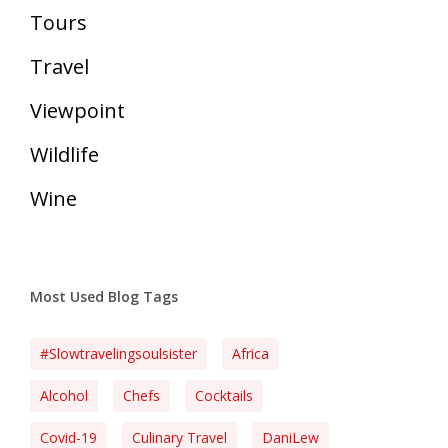
Tours
Travel
Viewpoint
Wildlife
Wine
Most Used Blog Tags
#slowtravelingsoulsister
Africa
Alcohol
Chefs
Cocktails
Covid-19
Culinary Travel
DaniLew