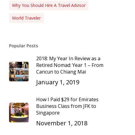
Why You Should Hire A Travel Advisor
World Traveler
Popular Posts
2018: My Year In Review as a
Retired Nomad: Year 1 – From
Cancun to Chiang Mai
January 1, 2019
How I Paid $29 for Emirates
Business Class from JFK to
Singapore
November 1, 2018