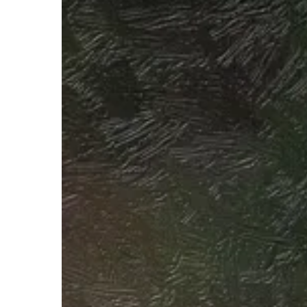
Hit enter to search or ESC to close