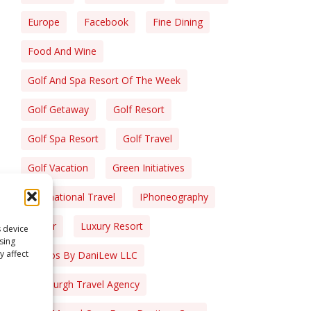
Europe
Facebook
Fine Dining
Food And Wine
Golf And Spa Resort Of The Week
Golf Getaway
Golf Resort
Golf Spa Resort
Golf Travel
Golf Vacation
Green Initiatives
International Travel
IPhoneography
Liquor
Luxury Resort
s device
sing
y affect
Photos By DaniLew LLC
Pittsburgh Travel Agency