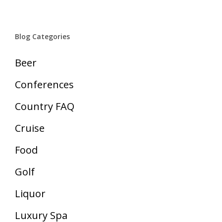
Blog Categories
Beer
Conferences
Country FAQ
Cruise
Food
Golf
Liquor
Luxury Spa