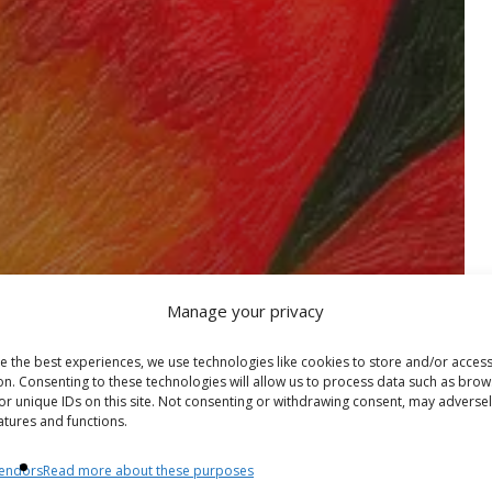
Manage your privacy
e the best experiences, we use technologies like cookies to store and/or acces
on. Consenting to these technologies will allow us to process data such as brow
or unique IDs on this site. Not consenting or withdrawing consent, may adversel
atures and functions.
endors
Read more about these purposes