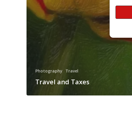
Photography
Travel
Travel and Taxes