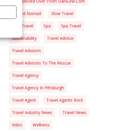
Post Moved Over From DaniLew.com
Retired Nomad
Slow Travel
Solo Travel
Spa
Spa Travel
Sustainability
Travel Advisor
Travel Advisors
Travel Advisors To The Rescue
Travel Agency
Travel Agency In Pittsburgh
Travel Agent
Travel Agents Rock
Travel Industry News
Travel News
Video
Wellness