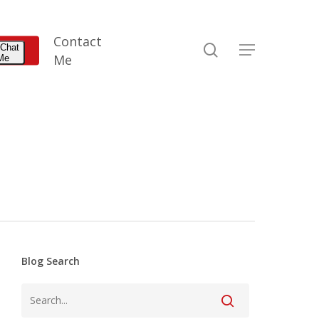
Contact
search
 Chat
Menu
Me
 Me
Blog Search