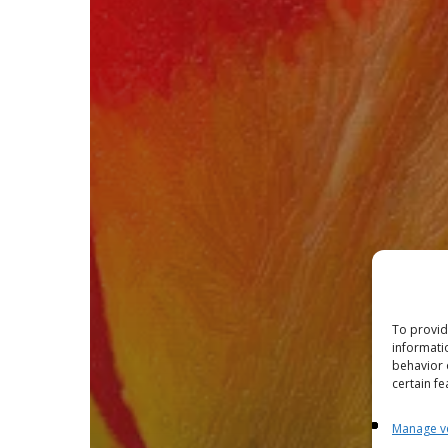
To provid
informati
behavior 
certain fe
Manage v