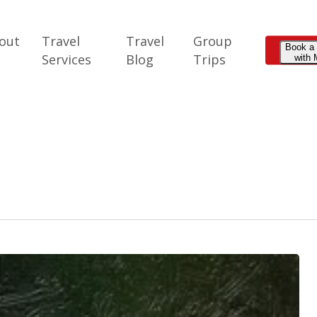
out
Travel
Travel
Group
Book a
e
Services
Blog
Trips
with