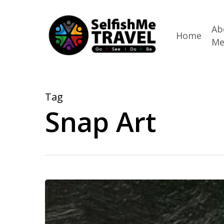
Skip
to
Ab
Home
M
main
content
Tag
Snap Art
Travel
and
Taxes