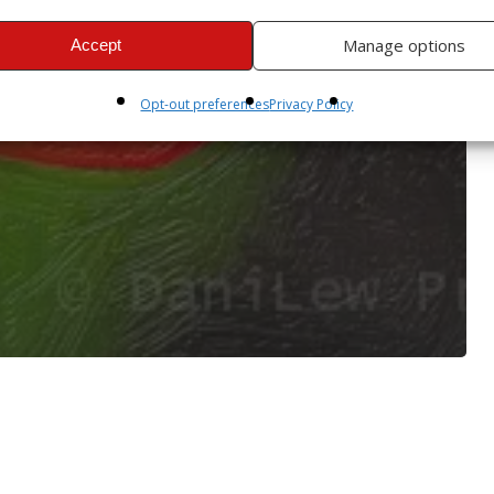
Manage options
Accept
Opt-out preferences
Privacy Policy