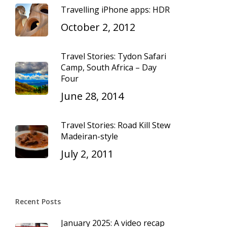
Travelling iPhone apps: HDR
October 2, 2012
Travel Stories: Tydon Safari
Camp, South Africa – Day
Four
June 28, 2014
Travel Stories: Road Kill Stew
Madeiran-style
July 2, 2011
Recent Posts
January 2025: A video recap