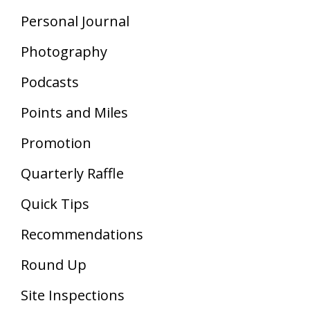
Personal Journal
Photography
Podcasts
Points and Miles
Promotion
Quarterly Raffle
Quick Tips
Recommendations
Round Up
Site Inspections