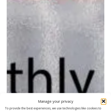
Manage your privacy
To provide the best experiences, we use technologies like cookies to