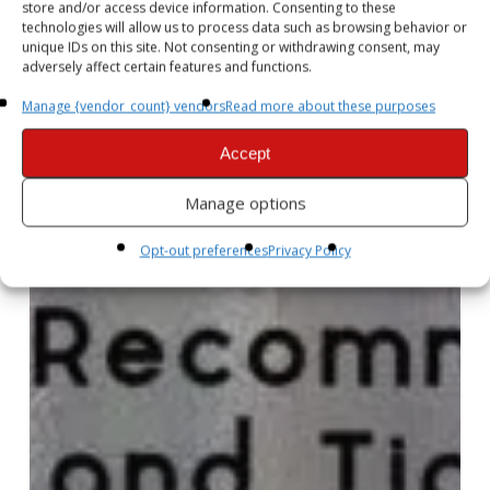
store and/or access device information. Consenting to these
technologies will allow us to process data such as browsing behavior or
unique IDs on this site. Not consenting or withdrawing consent, may
adversely affect certain features and functions.
Manage {vendor_count} vendors
Read more about these purposes
Accept
Manage options
Opt-out preferences
Privacy Policy