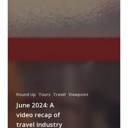
Round Up
Tours
Travel
Viewpoint
June 2024: A
video recap of
travel industry