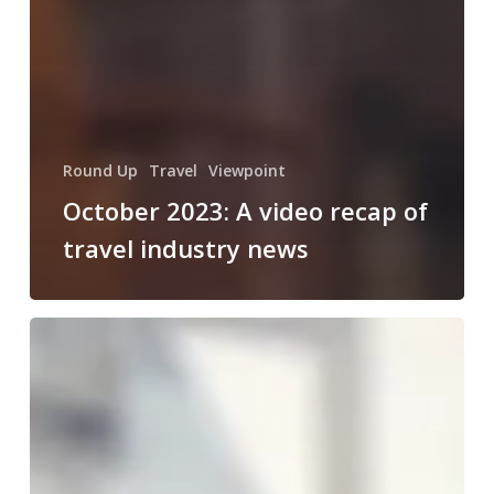
Round Up
Travel
Viewpoint
October 2023: A video recap of
travel industry news
August
2023:
A
video