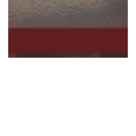
Round Up
Travel
Viewpoint
August 2023: A video recap of
travel industry news