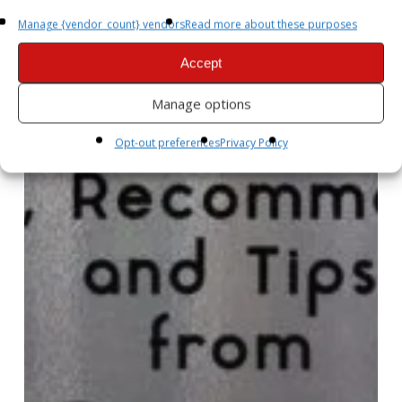
Manage {vendor_count} vendors
Read more about these purposes
Accept
Manage options
Opt-out preferences
Privacy Policy