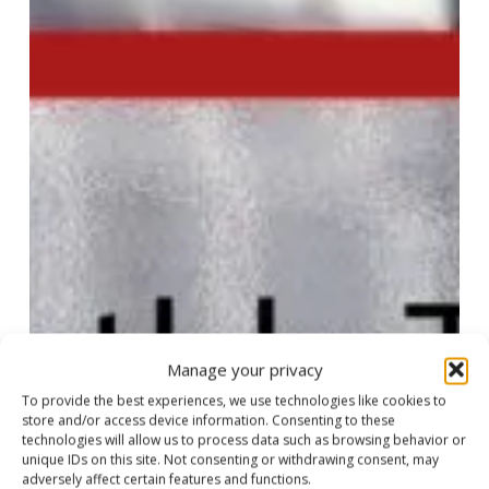
of
travel
industry
news
Manage your privacy
To provide the best experiences, we use technologies like cookies to
store and/or access device information. Consenting to these
technologies will allow us to process data such as browsing behavior or
unique IDs on this site. Not consenting or withdrawing consent, may
adversely affect certain features and functions.