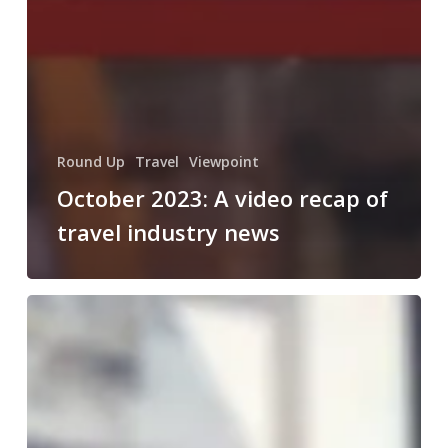
Round Up
Travel
Viewpoint
October 2023: A video recap of
travel industry news
August
2023:
A
video