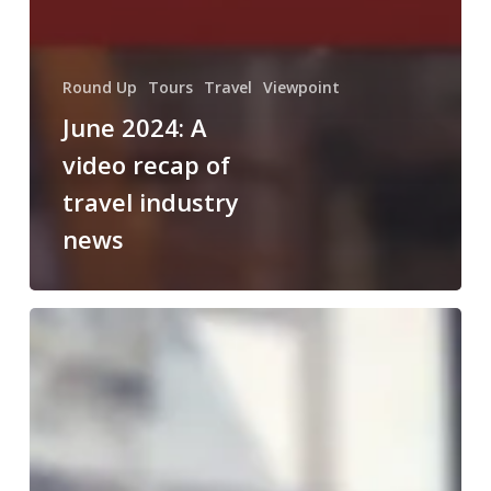
Round Up
Tours
Travel
Viewpoint
June 2024: A
video recap of
travel industry
news
October
2023:
A
video
recap